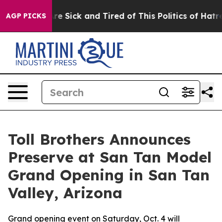
ople Are Sick and Tired of This Politics of Hatred”
The
AGP PICKS
Toll Brothers Announces
Preserve at San Tan Model
Grand Opening in San Tan
Valley, Arizona
Grand opening event on Saturday, Oct. 4 will