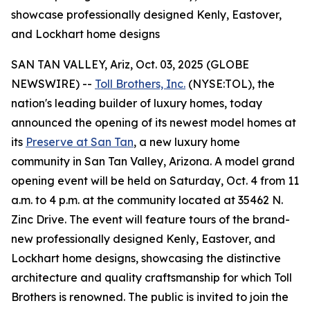
showcase professionally designed Kenly, Eastover,
and Lockhart home designs
SAN TAN VALLEY, Ariz, Oct. 03, 2025 (GLOBE
NEWSWIRE) --
Toll Brothers, Inc.
(NYSE:TOL), the
nation's leading builder of luxury homes, today
announced the opening of its newest model homes at
its
Preserve at San Tan
, a new luxury home
community in San Tan Valley, Arizona. A model grand
opening event will be held on Saturday, Oct. 4 from 11
a.m. to 4 p.m. at the community located at 35462 N.
Zinc Drive. The event will feature tours of the brand-
new professionally designed Kenly, Eastover, and
Lockhart home designs, showcasing the distinctive
architecture and quality craftsmanship for which Toll
Brothers is renowned. The public is invited to join the