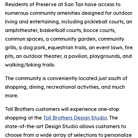
Residents of Preserve at San Tan have access to
numerous community amenities designed for outdoor
living and entertaining, including pickleball courts, an
amphitheater, basketball courts, bocce courts,
common spaces, a community garden, community
grills, a dog park, equestrian trails, an event lawn, fire
pits, an outdoor theater, a pavilion, playgrounds, and
walking/biking trails.
The community is conveniently located just south of
shopping, dining, recreational activities, and much
more.
Toll Brothers customers will experience one-stop
shopping at the
Toll Brothers Design Studio
. The
state-of-the-art Design Studio allows customers to
choose from a wide array of selections to personalize