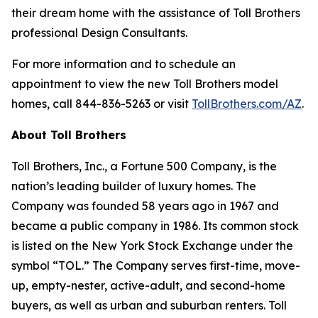
their dream home with the assistance of Toll Brothers
professional Design Consultants.
For more information and to schedule an
appointment to view the new Toll Brothers model
homes, call 844-836-5263 or visit
TollBrothers.com/AZ
.
About Toll Brothers
Toll Brothers, Inc., a Fortune 500 Company, is the
nation’s leading builder of luxury homes. The
Company was founded 58 years ago in 1967 and
became a public company in 1986. Its common stock
is listed on the New York Stock Exchange under the
symbol “TOL.” The Company serves first-time, move-
up, empty-nester, active-adult, and second-home
buyers, as well as urban and suburban renters. Toll