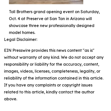
Toll Brothers grand opening event on Saturday,
Oct. 4 at Preserve at San Tan in Arizona will
showcase three new professionally designed
model homes.
Legal Disclaimer:
EIN Presswire provides this news content "as is"
without warranty of any kind. We do not accept any
responsibility or liability for the accuracy, content,
images, videos, licenses, completeness, legality, or
reliability of the information contained in this article.
If you have any complaints or copyright issues
related to this article, kindly contact the author
above.