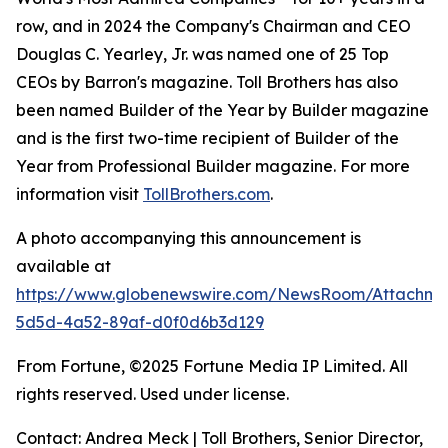
row, and in 2024 the Company's Chairman and CEO
Douglas C. Yearley, Jr. was named one of 25 Top
CEOs by Barron's magazine. Toll Brothers has also
been named Builder of the Year by Builder magazine
and is the first two-time recipient of Builder of the
Year from Professional Builder magazine. For more
information visit
TollBrothers.com
.
A photo accompanying this announcement is
available at
https://www.globenewswire.com/NewsRoom/Attachm
5d5d-4a52-89af-d0f0d6b3d129
From Fortune, ©2025 Fortune Media IP Limited. All
rights reserved. Used under license.
Contact: Andrea Meck | Toll Brothers, Senior Director,