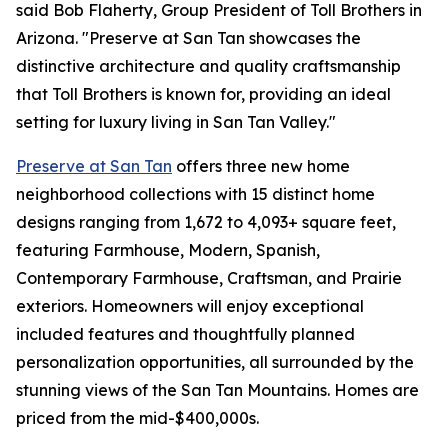
said Bob Flaherty, Group President of Toll Brothers in
Arizona. "Preserve at San Tan showcases the
distinctive architecture and quality craftsmanship
that Toll Brothers is known for, providing an ideal
setting for luxury living in San Tan Valley."
Preserve at San Tan
offers three new home
neighborhood collections with 15 distinct home
designs ranging from 1,672 to 4,093+ square feet,
featuring Farmhouse, Modern, Spanish,
Contemporary Farmhouse, Craftsman, and Prairie
exteriors. Homeowners will enjoy exceptional
included features and thoughtfully planned
personalization opportunities, all surrounded by the
stunning views of the San Tan Mountains. Homes are
priced from the mid-$400,000s.