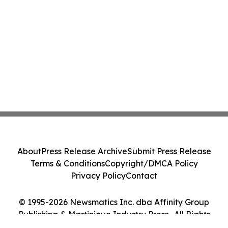
About
Press Release Archive
Submit Press Release
Terms & Conditions
Copyright/DMCA Policy
Privacy Policy
Contact
© 1995-2026 Newsmatics Inc. dba Affinity Group
Publishing & Martinique Industry Press . All Rights
Reserved.