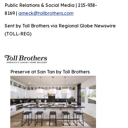
Public Relations & Social Media | 215-938-
8169 |
ameck@tollbrothers.com
Sent by Toll Brothers via Regional Globe Newswire
(TOLL-REG)
Preserve at San Tan by Toll Brothers