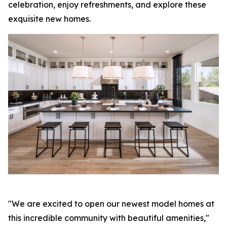
celebration, enjoy refreshments, and explore these
exquisite new homes.
"We are excited to open our newest model homes at
this incredible community with beautiful amenities,"