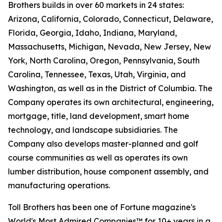
Brothers builds in over 60 markets in 24 states:
Arizona, California, Colorado, Connecticut, Delaware,
Florida, Georgia, Idaho, Indiana, Maryland,
Massachusetts, Michigan, Nevada, New Jersey, New
York, North Carolina, Oregon, Pennsylvania, South
Carolina, Tennessee, Texas, Utah, Virginia, and
Washington, as well as in the District of Columbia. The
Company operates its own architectural, engineering,
mortgage, title, land development, smart home
technology, and landscape subsidiaries. The
Company also develops master-planned and golf
course communities as well as operates its own
lumber distribution, house component assembly, and
manufacturing operations.
Toll Brothers has been one of Fortune magazine's
World's Most Admired Companies™ for 10+ years in a