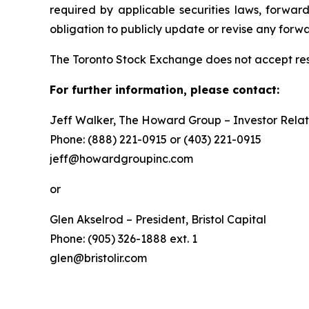
required by applicable securities laws, forw
obligation to publicly update or revise any forw
The Toronto Stock Exchange does not accept resp
For further information, please contact:
Jeff Walker, The Howard Group – Investor Relat
Phone: (888) 221-0915 or (403) 221-0915
jeff@howardgroupinc.com
or
Glen Akselrod – President, Bristol Capital
Phone: (905) 326-1888 ext. 1
glen@bristolir.com