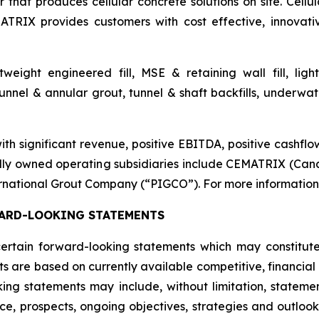
that produces cellular concrete solutions on site. Cellul
ATRIX provides customers with cost effective, innovati
htweight engineered fill, MSE & retaining wall fill, lig
nnel & annular grout, tunnel & shaft backfills, underwater
 significant revenue, positive EBITDA, positive cashflow
lly owned operating subsidiaries include CEMATRIX (Can
rnational Grout Company (“PIGCO”). For more information, 
ARD-LOOKING STATEMENTS
 certain forward-looking statements which may constitu
ts are based on currently available competitive, financi
king statements may include, without limitation, statemen
nce, prospects, ongoing objectives, strategies and outlo