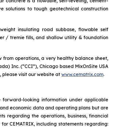
ar concrete is a flowable, self-leveling, cement-
ve solutions to tough geotechnical construction
htweight insulating road subbase, flowable self
 / tremie fills, and shallow utility & foundation
 from operations, a very healthy balance sheet,
ada) Inc. (“CCI”), Chicago based MixOnSite USA
please visit our website at
www.cematrix.com
.
te forward-looking information under applicable
al and economic data and operating plans but are
ts regarding the operations, business, financial
ok for CEMATRIX, including statements regarding: