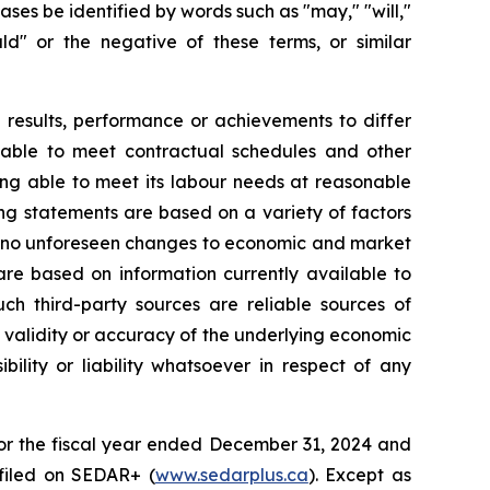
s be identified by words such as "may," "will,"
hould" or the negative of these terms, or similar
 results, performance or achievements to differ
ng able to meet contractual schedules and other
eing able to meet its labour needs at reasonable
ing statements are based on a variety of factors
are no unforeseen changes to economic and market
are based on information currently available to
ch third-party sources are reliable sources of
validity or accuracy of the underlying economic
ility or liability whatsoever in respect of any
for the fiscal year ended December 31, 2024 and
filed on SEDAR+ (
www.sedarplus.ca
). Except as