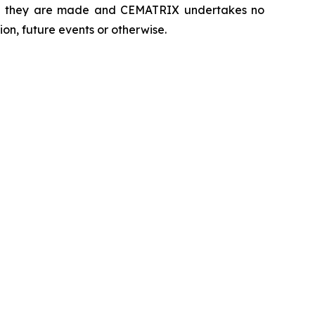
hich they are made and CEMATRIX undertakes no
on, future events or otherwise.