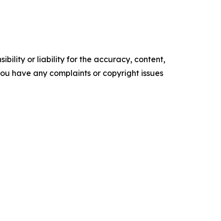
ility or liability for the accuracy, content,
f you have any complaints or copyright issues