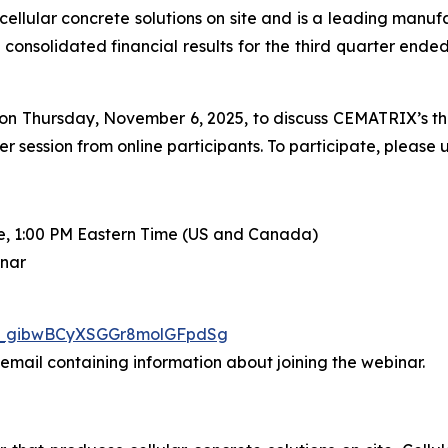
cellular concrete solutions on site and is a leading manufa
 consolidated financial results for the third quarter end
on Thursday, November 6, 2025, to discuss CEMATRIX’s thir
ession from online participants. To participate, please u
e, 1:00 PM Eastern Time (US and Canada)
inar
WN_gibwBCyXSGGr8molGFpdSg
n email containing information about joining the webinar.