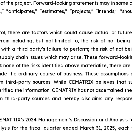
the project. Forward-looking statements may in some case
s," "anticipates," "estimates," "projects," "intends," "s
l, there are factors which could cause actual or future
rein including, but not limited to, the risk of not bei
with a third party’s failure to perform; the risk of not b
y supply chain issues which may arise. These forward-look
at: none of the risks identified above materialize, there 
side the ordinary course of business. These assumptions 
 third-party sources. While CEMATRIX believes that su
ified the information. CEMATRIX has not ascertained the 
 third-party sources and hereby disclaims any responsib
n CEMATRIX’s 2024 Management’s Discussion and Analysis 
sis for the fiscal quarter ended March 31, 2025, each 