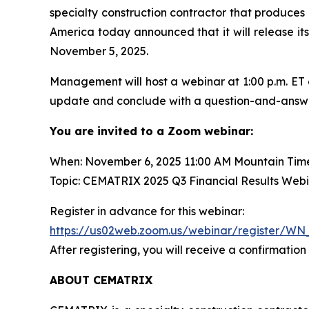
specialty construction contractor that produces 
America today announced that it will release its
November 5, 2025.
Management will host a webinar at 1:00 p.m. ET 
update and conclude with a question-and-answer s
You are invited to a Zoom webinar:
When: November 6, 2025 11:00 AM Mountain Tim
Topic: CEMATRIX 2025 Q3 Financial Results Web
Register in advance for this webinar:
https://us02web.zoom.us/webinar/register/
After registering, you will receive a confirmatio
ABOUT CEMATRIX