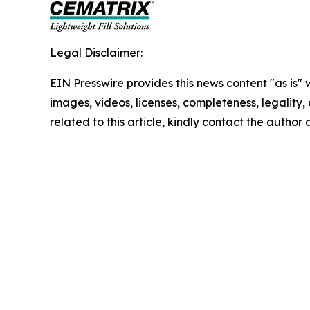
Legal Disclaimer:
EIN Presswire provides this news content "as is" 
images, videos, licenses, completeness, legality, o
related to this article, kindly contact the author