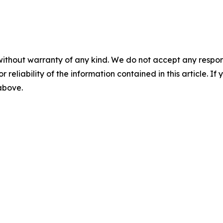
without warranty of any kind. We do not accept any responsib
r reliability of the information contained in this article. I
 above.