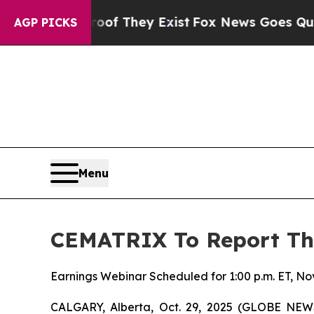
rs no Proof They Exist
Fox News Goes Quiet as 'M
AGP PICKS
Menu
CEMATRIX To Report Thi
Earnings Webinar Scheduled for 1:00 p.m. ET, N
CALGARY, Alberta, Oct. 29, 2025 (GLOBE NE