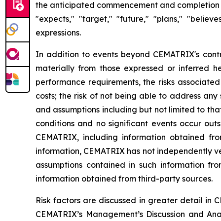
the anticipated commencement and completion of 
"expects," "target," "future," "plans," "believe
expressions.
In addition to events beyond CEMATRIX's contro
materially from those expressed or inferred he
performance requirements, the risks associated 
costs; the risk of not being able to address an
and assumptions including but not limited to th
conditions and no significant events occur out
CEMATRIX, including information obtained from
information, CEMATRIX has not independently ver
assumptions contained in such information from
information obtained from third-party sources.
Risk factors are discussed in greater detail i
CEMATRIX’s Management’s Discussion and Analy