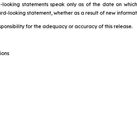
ard-looking statements speak only as of the date on w
ard-looking statement, whether as a result of new informati
onsibility for the adequacy or accuracy of this release.
ions