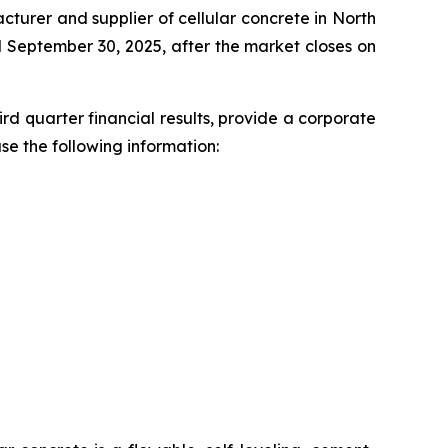
cturer and supplier of cellular concrete in North
ed September 30, 2025, after the market closes on
d quarter financial results, provide a corporate
se the following information: