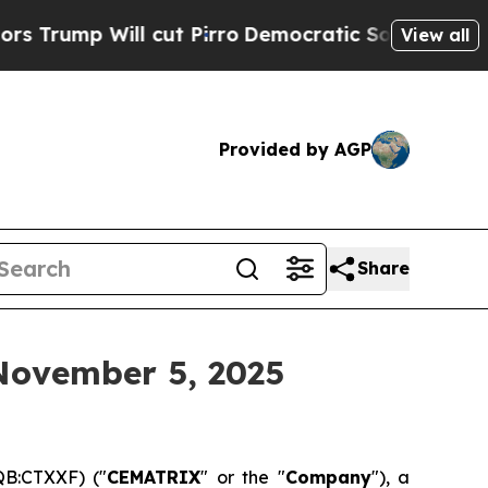
p Will cut Pirro
Democratic Socialists of Ameri
View all
Provided by AGP
Share
November 5, 2025
B:CTXXF) ("
CEMATRIX
" or the "
Company
"), a