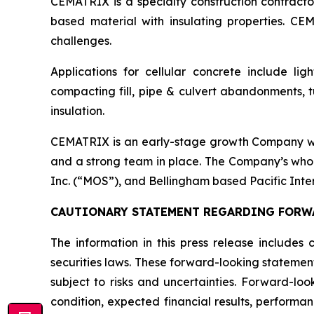
CEMATRIX is a specialty construction contractor 
based material with insulating properties. CEM
challenges.
Applications for cellular concrete include lig
compacting fill, pipe & culvert abandonments, tu
insulation.
CEMATRIX is an early-stage growth Company with
and a strong team in place. The Company’s who
Inc. (“MOS”), and Bellingham based Pacific Inte
CAUTIONARY STATEMENT REGARDING FORW
The information in this press release includes
securities laws. These forward-looking statemen
subject to risks and uncertainties. Forward-loo
condition, expected financial results, performa