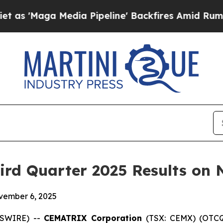
aga Media Pipeline' Backfires Amid Rumors Trum
rd Quarter 2025 Results on 
ovember 6, 2025
WSWIRE) --
CEMATRIX Corporation
(TSX: CEMX) (OTCQ