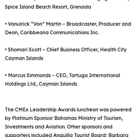
Spice Island Beach Resort, Grenada
• Vonulrick “Von” Martin – Broadcaster, Producer and
Dean, Caribbeana Communications Inc.
• Shomari Scott – Chief Business Officer, Health City
Cayman Islands
• Marcus Simmonds – CEO, Tortuga International
Holdings Ltd., Cayman Islands
The CMEx Leadership Awards luncheon was powered
by Platinum Sponsor Bahamas Ministry of Tourism,
Investments and Aviation. Other sponsors and
supporters included Anguilla Tourist Board; Barbara