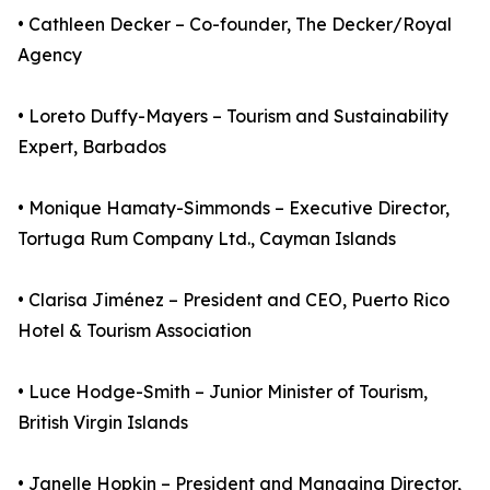
• Cathleen Decker – Co-founder, The Decker/Royal
Agency
• Loreto Duffy-Mayers – Tourism and Sustainability
Expert, Barbados
• Monique Hamaty-Simmonds – Executive Director,
Tortuga Rum Company Ltd., Cayman Islands
• Clarisa Jiménez – President and CEO, Puerto Rico
Hotel & Tourism Association
• Luce Hodge-Smith – Junior Minister of Tourism,
British Virgin Islands
• Janelle Hopkin – President and Managing Director,