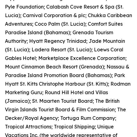
Pyle Foundation; Calabash Cove Resort & Spa (St.
Lucia); Carnival Corporation & plc; Chukka Caribbean
Adventures; Coco Palm (St. Lucia); Comfort Suites
Paradise Island (Bahamas); Grenada Tourism
Authority; Hyatt Regency Trinidad; Jade Mountain
(St. Lucia); Ladera Resort (St. Lucia); Loews Coral
Gables Hotel; Marketplace Excellence Corporation;
Mount Cinnamon Beach Resort (Grenada); Nassau &
Paradise Island Promotion Board (Bahamas); Park
Hyatt St. Kitts Christophe Harbour (St. Kitts); Rodman
Marketing Guru; Round Hill Hotel and Villas
(Jamaica); St. Maarten Tourist Board; The British
Virgin Islands Tourist Board & Film Commission; The
Decker/Royal Agency; Tortuga Rum Company;
Tropical Attractions; Tropical Shipping; Unique
Vacations Inc. (the worldwide representative of