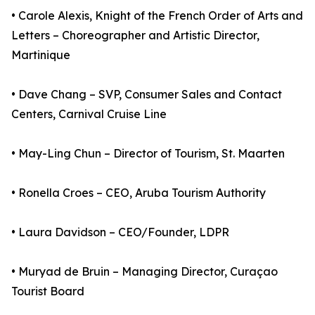
• Carole Alexis, Knight of the French Order of Arts and
Letters – Choreographer and Artistic Director,
Martinique
• Dave Chang – SVP, Consumer Sales and Contact
Centers, Carnival Cruise Line
• May-Ling Chun – Director of Tourism, St. Maarten
• Ronella Croes – CEO, Aruba Tourism Authority
• Laura Davidson – CEO/Founder, LDPR
• Muryad de Bruin – Managing Director, Curaçao
Tourist Board