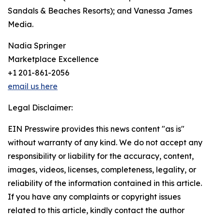
Sandals & Beaches Resorts); and Vanessa James
Media.
Nadia Springer
Marketplace Excellence
+1 201-861-2056
email us here
Legal Disclaimer:
EIN Presswire provides this news content "as is"
without warranty of any kind. We do not accept any
responsibility or liability for the accuracy, content,
images, videos, licenses, completeness, legality, or
reliability of the information contained in this article.
If you have any complaints or copyright issues
related to this article, kindly contact the author