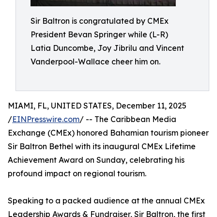
Sir Baltron is congratulated by CMEx
President Bevan Springer while (L-R)
Latia Duncombe, Joy Jibrilu and Vincent
Vanderpool-Wallace cheer him on.
MIAMI, FL, UNITED STATES, December 11, 2025
/
EINPresswire.com
/ -- The Caribbean Media
Exchange (CMEx) honored Bahamian tourism pioneer
Sir Baltron Bethel with its inaugural CMEx Lifetime
Achievement Award on Sunday, celebrating his
profound impact on regional tourism.
Speaking to a packed audience at the annual CMEx
Leadership Awards & Fundraiser, Sir Baltron, the first