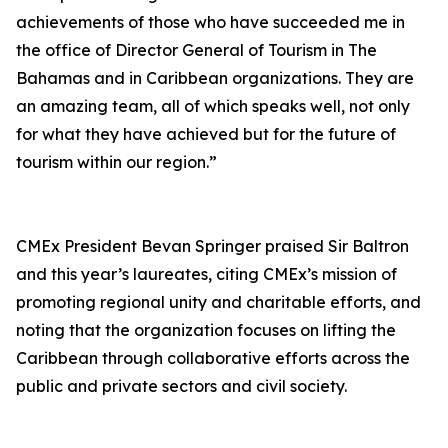
achievements of those who have succeeded me in
the office of Director General of Tourism in The
Bahamas and in Caribbean organizations. They are
an amazing team, all of which speaks well, not only
for what they have achieved but for the future of
tourism within our region.”
CMEx President Bevan Springer praised Sir Baltron
and this year’s laureates, citing CMEx’s mission of
promoting regional unity and charitable efforts, and
noting that the organization focuses on lifting the
Caribbean through collaborative efforts across the
public and private sectors and civil society.