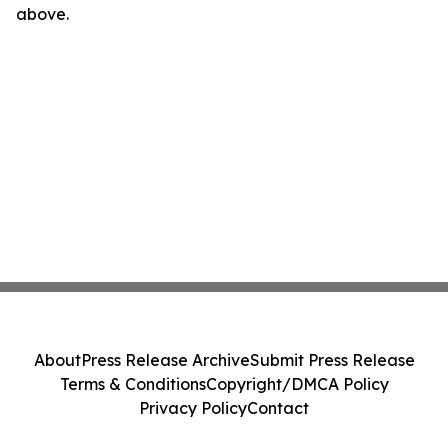
above.
About
Press Release Archive
Submit Press Release
Terms & Conditions
Copyright/DMCA Policy
Privacy Policy
Contact