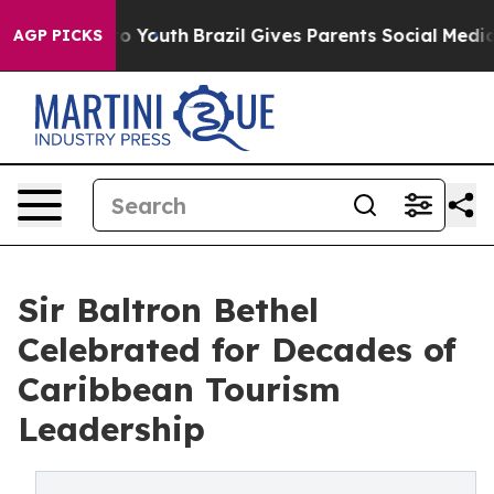
arms to Youth
Brazil Gives Parents Social Media Control
AGP PICKS
Sir Baltron Bethel
Celebrated for Decades of
Caribbean Tourism
Leadership