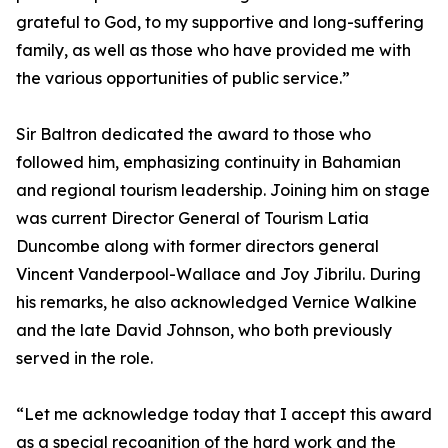
grateful to God, to my supportive and long-suffering
family, as well as those who have provided me with
the various opportunities of public service.”
Sir Baltron dedicated the award to those who
followed him, emphasizing continuity in Bahamian
and regional tourism leadership. Joining him on stage
was current Director General of Tourism Latia
Duncombe along with former directors general
Vincent Vanderpool-Wallace and Joy Jibrilu. During
his remarks, he also acknowledged Vernice Walkine
and the late David Johnson, who both previously
served in the role.
“Let me acknowledge today that I accept this award
as a special recognition of the hard work and the