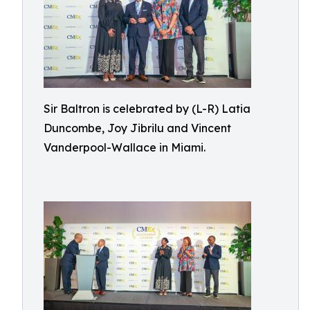
Sir Baltron is celebrated by (L-R) Latia
Duncombe, Joy Jibrilu and Vincent
Vanderpool-Wallace in Miami.