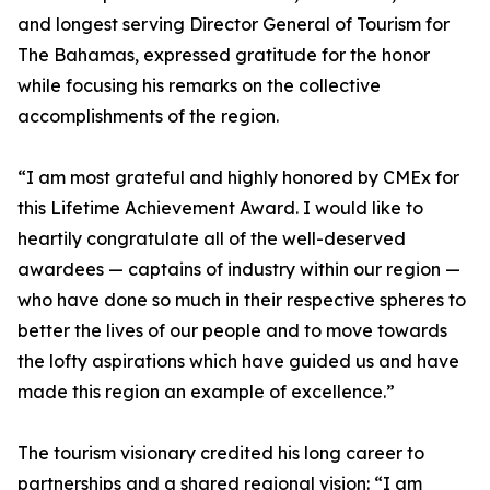
and longest serving Director General of Tourism for
The Bahamas, expressed gratitude for the honor
while focusing his remarks on the collective
accomplishments of the region.
“I am most grateful and highly honored by CMEx for
this Lifetime Achievement Award. I would like to
heartily congratulate all of the well-deserved
awardees — captains of industry within our region —
who have done so much in their respective spheres to
better the lives of our people and to move towards
the lofty aspirations which have guided us and have
made this region an example of excellence.”
The tourism visionary credited his long career to
partnerships and a shared regional vision: “I am