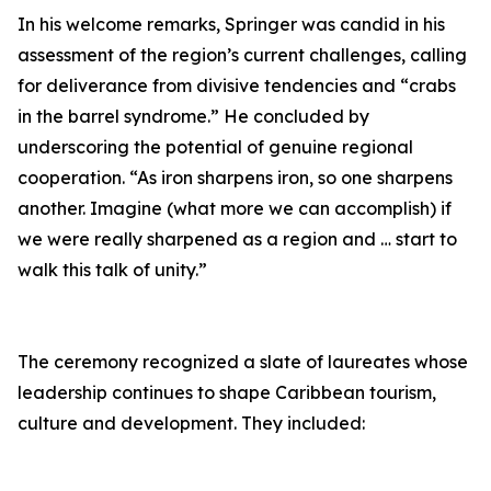
In his welcome remarks, Springer was candid in his
assessment of the region’s current challenges, calling
for deliverance from divisive tendencies and “crabs
in the barrel syndrome.” He concluded by
underscoring the potential of genuine regional
cooperation. “As iron sharpens iron, so one sharpens
another. Imagine (what more we can accomplish) if
we were really sharpened as a region and … start to
walk this talk of unity.”
The ceremony recognized a slate of laureates whose
leadership continues to shape Caribbean tourism,
culture and development. They included: