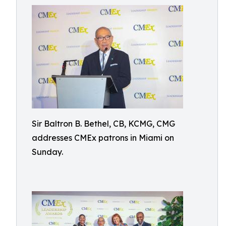
Sir Baltron B. Bethel, CB, KCMG, CMG
addresses CMEx patrons in Miami on
Sunday.