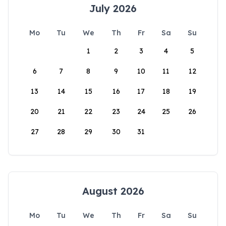
July 2026
Mo
Tu
We
Th
Fr
Sa
Su
1
2
3
4
5
6
7
8
9
10
11
12
13
14
15
16
17
18
19
20
21
22
23
24
25
26
27
28
29
30
31
August 2026
Mo
Tu
We
Th
Fr
Sa
Su