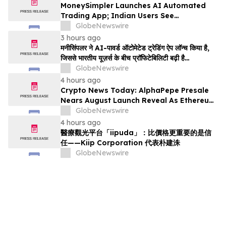
MoneySimpler Launches AI Automated
Trading App; Indian Users See
Profitability Soar
GlobeNewswire
3 hours ago
मनीसिंपलर ने AI-पावर्ड ऑटोमेटेड ट्रेडिंग ऐप लॉन्च किया है,
जिससे भारतीय यूज़र्स के बीच प्रॉफिटेबिलिटी बढ़ी है…
GlobeNewswire
4 hours ago
Crypto News Today: AlphaPepe Presale
Nears August Launch Reveal As Ethereum
Price Prediction Eyes $10,000
GlobeNewswire
4 hours ago
醫療觀光平台「iipuda」：比價格更重要的是信
任——Kiip Corporation 代表朴建洙
GlobeNewswire