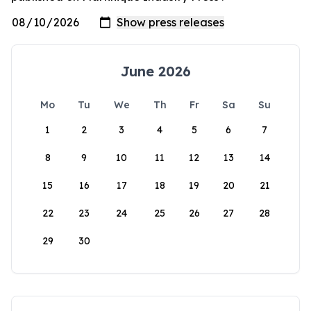
June 2026
Mo
Tu
We
Th
Fr
Sa
Su
1
2
3
4
5
6
7
8
9
10
11
12
13
14
15
16
17
18
19
20
21
22
23
24
25
26
27
28
29
30