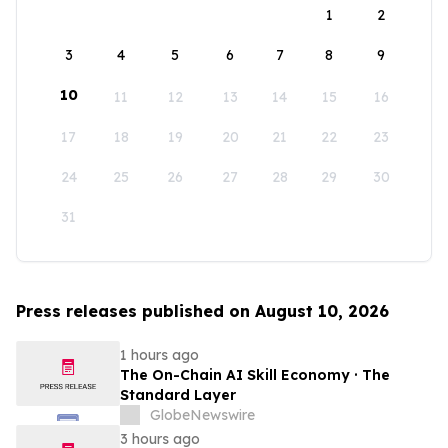
1
2
3
4
5
6
7
8
9
10
11
12
13
14
15
16
17
18
19
20
21
22
23
24
25
26
27
28
29
30
31
Press releases published on August 10, 2026
1 hours ago
The On-Chain AI Skill Economy · The
Standard Layer
GlobeNewswire
3 hours ago