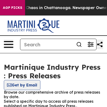
l Collapse
Chaos in Chattanooga. Newspaper Owner Cal
AGP PICKS
Martinique Industry Press
: Press Releases
Get by Email
Browse our comprehensive archive of press releases
by date.
Select a specific day to access all press releases
published on Martinique Industry Press .